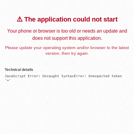
⚠️ The application could not start
Your phone or browser is too old or needs an update and
does not support this application.
Please update your operating system and/or browser to the latest
version, then try again.
Technical details
JavaScript Error: Uncaught SyntaxError: Unexpected token 
'='