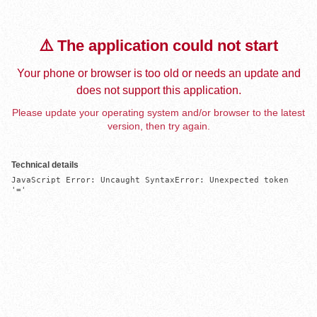
⚠️ The application could not start
Your phone or browser is too old or needs an update and
does not support this application.
Please update your operating system and/or browser to the latest
version, then try again.
Technical details
JavaScript Error: Uncaught SyntaxError: Unexpected token 
'='