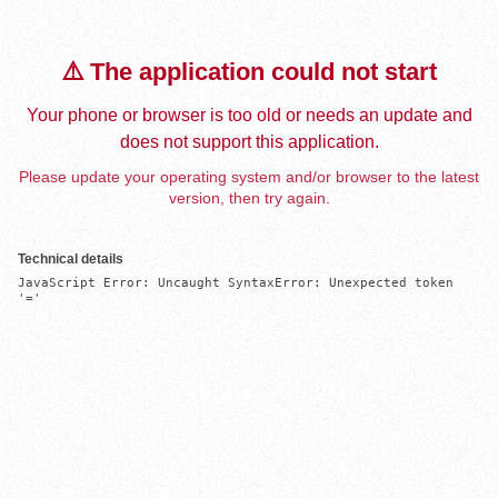
⚠️ The application could not start
Your phone or browser is too old or needs an update and
does not support this application.
Please update your operating system and/or browser to the latest
version, then try again.
Technical details
JavaScript Error: Uncaught SyntaxError: Unexpected token 
'='