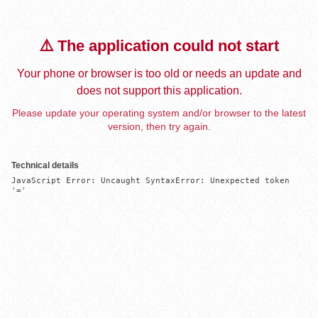
⚠️ The application could not start
Your phone or browser is too old or needs an update and
does not support this application.
Please update your operating system and/or browser to the latest
version, then try again.
Technical details
JavaScript Error: Uncaught SyntaxError: Unexpected token 
'='