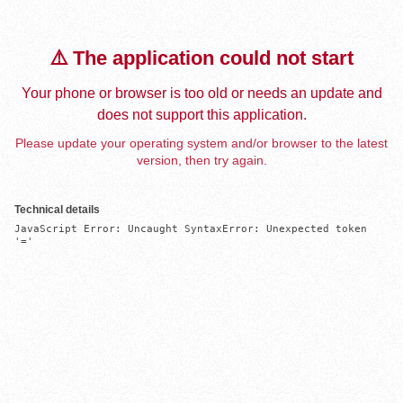
⚠️ The application could not start
Your phone or browser is too old or needs an update and
does not support this application.
Please update your operating system and/or browser to the latest
version, then try again.
Technical details
JavaScript Error: Uncaught SyntaxError: Unexpected token 
'='