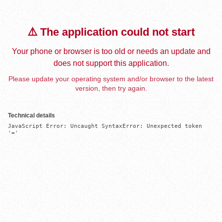
⚠️ The application could not start
Your phone or browser is too old or needs an update and
does not support this application.
Please update your operating system and/or browser to the latest
version, then try again.
Technical details
JavaScript Error: Uncaught SyntaxError: Unexpected token 
'='