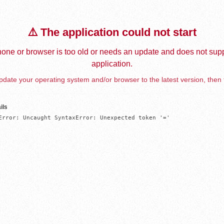
⚠️ The application could not start
one or browser is too old or needs an update and does not supp
application.
date your operating system and/or browser to the latest version, then 
ils
Error: Uncaught SyntaxError: Unexpected token '='