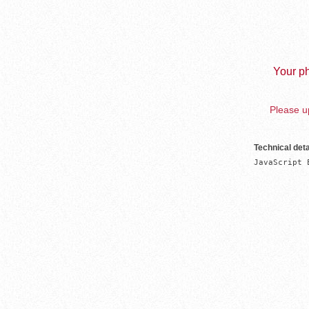
Your ph
Please up
Technical deta
JavaScript 