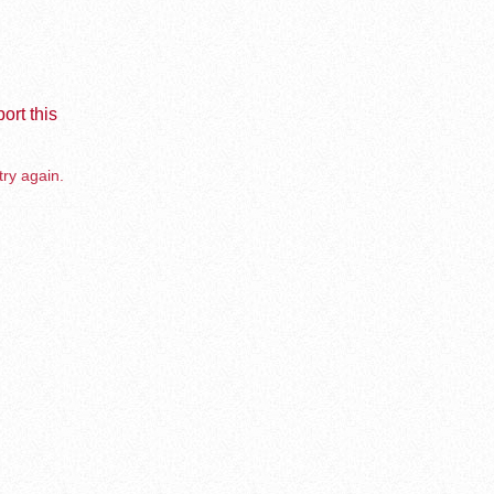
ort this
try again.