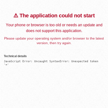
⚠️ The application could not start
Your phone or browser is too old or needs an update and
does not support this application.
Please update your operating system and/or browser to the latest
version, then try again.
Technical details
JavaScript Error: Uncaught SyntaxError: Unexpected token 
'='